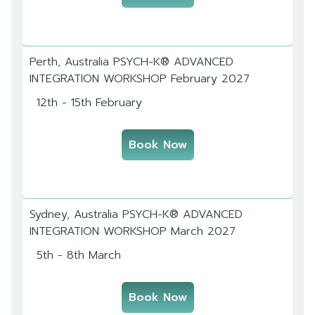
Perth, Australia PSYCH-K® ADVANCED
INTEGRATION WORKSHOP February 2027
12th - 15th February
Book Now
Sydney, Australia PSYCH-K® ADVANCED
INTEGRATION WORKSHOP March 2027
5th - 8th March
Book Now