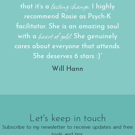
lasting change
that it’s a
. I highly
recommend Rosie as Psych-K
facilitator. She is an amazing soul
heart of gold
with a
. She genuinely
cares about everyone that attends.
She deserves 6 stars :)”
Will Hann
Let's keep in touch
Subscribe to my newsletter to receive updates and free
tools and tips.