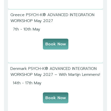
Greece PSYCH-K® ADVANCED INTEGRATION
WORKSHOP May 2027
7th - 10th May
Book Now
Denmark PSYCH-K® ADVANCED INTEGRATION
WORKSHOP May 2027 – With Martijn Lemmens!
14th - 17th May
Book Now