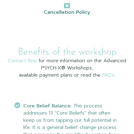
Cancellation Policy
Benefits of the workshop
Contact Rosi
for more information on the Advanced
PSYCH-K® Workshops,
available payment plans or read the
FAQ’s
.
Core Belief Balance.
This process
addresses 13 “Core Beliefs” that often
keep us from tapping our full potential in
life. It is a general belief change process