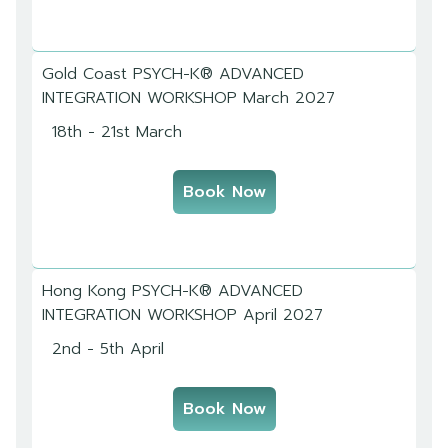
Gold Coast PSYCH-K® ADVANCED
INTEGRATION WORKSHOP March 2027
18th - 21st March
Book Now
Hong Kong PSYCH-K® ADVANCED
INTEGRATION WORKSHOP April 2027
2nd - 5th April
Book Now