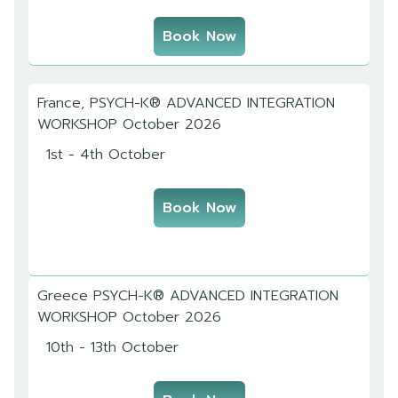
Book Now
France, PSYCH-K® ADVANCED INTEGRATION
WORKSHOP October 2026
1st - 4th October
Book Now
Greece PSYCH-K® ADVANCED INTEGRATION
WORKSHOP October 2026
10th - 13th October