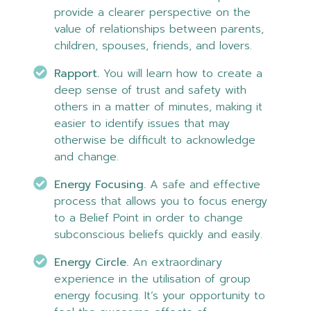
provide a clearer perspective on the
value of relationships between parents,
children, spouses, friends, and lovers.
Rapport.
You will learn how to create a
deep sense of trust and safety with
others in a matter of minutes, making it
easier to identify issues that may
otherwise be difficult to acknowledge
and change.
Energy Focusing.
A safe and effective
process that allows you to focus energy
to a Belief Point in order to change
subconscious beliefs quickly and easily.
Energy Circle.
An extraordinary
experience in the utilisation of group
energy focusing. It’s your opportunity to