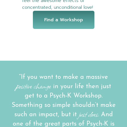
feel the awesome effects of
concentrated, unconditional love!
Find a Workshop
“If you want to make a massive
positive change
in your life then just
get to a Psych-K Workshop.
Something so simple shouldn’t make
just does
such an impact, but it
. And
one of the great parts of Psych-K is