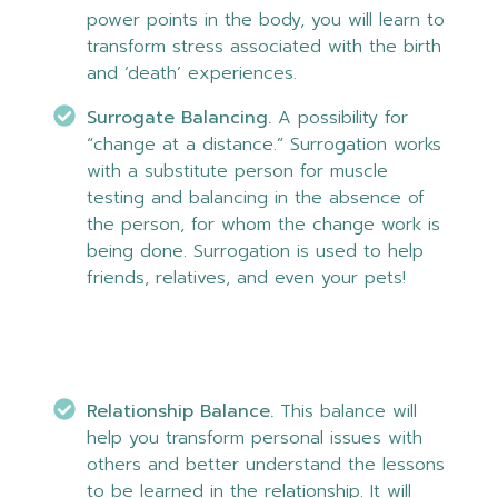
power points in the body, you will learn to
transform stress associated with the birth
and ‘death’ experiences.
Surrogate Balancing.
A possibility for
“change at a distance.” Surrogation works
with a substitute person for muscle
testing and balancing in the absence of
the person, for whom the change work is
being done. Surrogation is used to help
friends, relatives, and even your pets!
Relationship Balance.
This balance will
help you transform personal issues with
others and better understand the lessons
to be learned in the relationship. It will