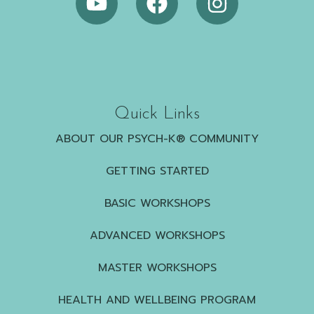
Quick Links
ABOUT OUR PSYCH-K® COMMUNITY
GETTING STARTED
BASIC WORKSHOPS
ADVANCED WORKSHOPS
MASTER WORKSHOPS
HEALTH AND WELLBEING PROGRAM