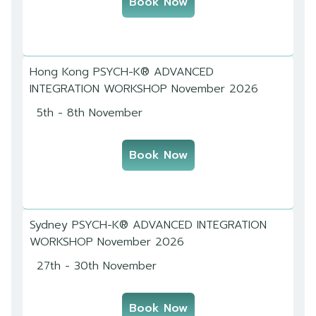
Book Now
Hong Kong PSYCH-K® ADVANCED
INTEGRATION WORKSHOP November 2026
5th - 8th November
Book Now
Sydney PSYCH-K® ADVANCED INTEGRATION
WORKSHOP November 2026
27th - 30th November
Book Now