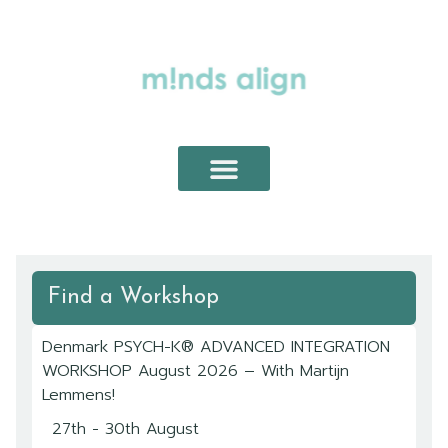
ABOUT PSYCH-K®
PSYCH-K® WORKSHOPS
PRIVATE SESSIONS
Find a Workshop
Denmark PSYCH-K® ADVANCED INTEGRATION
WORKSHOP August 2026 – With Martijn
Lemmens!
27th - 30th August