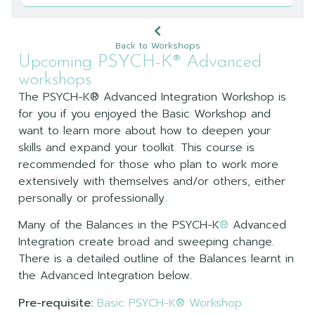
Back to Workshops
Upcoming PSYCH-K® Advanced
workshops
The PSYCH-K® Advanced Integration Workshop is
for you if you enjoyed the Basic Workshop and
want to learn more about how to deepen your
skills and expand your toolkit. This course is
recommended for those who plan to work more
extensively with themselves and/or others, either
personally or professionally.
Many of the Balances in the PSYCH-K
®
Advanced
Integration create broad and sweeping change.
There is a detailed outline of the Balances learnt in
the Advanced Integration below.
Pre-requisite:
Basic PSYCH-K® Workshop