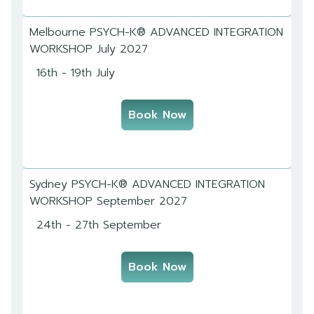
Melbourne PSYCH-K® ADVANCED INTEGRATION
WORKSHOP July 2027
16th - 19th July
Book Now
Sydney PSYCH-K® ADVANCED INTEGRATION
WORKSHOP September 2027
24th - 27th September
Book Now