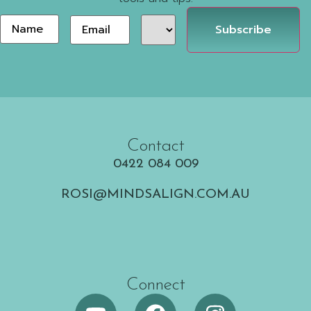
Area
Email
*
Name
of
Interest
Contact
0422 084 009
ROSI@MINDSALIGN.COM.AU
Connect