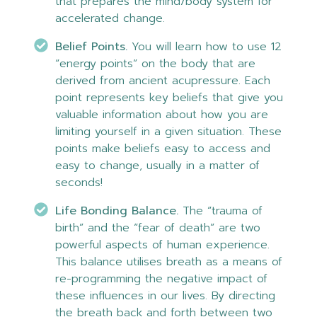
that prepares the mind/body system for
accelerated change.
Belief Points.
You will learn how to use 12
“energy points” on the body that are
derived from ancient acupressure. Each
point represents key beliefs that give you
valuable information about how you are
limiting yourself in a given situation. These
points make beliefs easy to access and
easy to change, usually in a matter of
seconds!
Life Bonding Balance.
The “trauma of
birth” and the “fear of death” are two
powerful aspects of human experience.
This balance utilises breath as a means of
re-programming the negative impact of
these influences in our lives. By directing
the breath back and forth between two